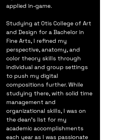
applied in-game.
Studying at Otis College of Art
and Design for a Bachelor in
Fine Arts, I refined my
perspective, anatomy, and
color theory skills through
individual and group settings
to push my digital
compositions further. While
studying there, with solid time
management and
organizational skills, I was on
the dean's list for my
academic accomplishments
each year as I was passionate