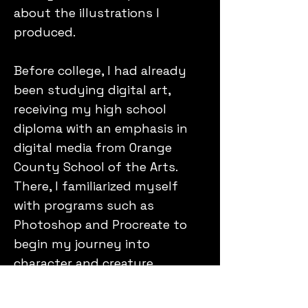
about the illustrations I
produced.
Before college, I had already
been studying digital art,
receiving my high school
diploma with an emphasis in
digital media from Orange
County School of the Arts.
There, I familiarized myself
with programs such as
Photoshop and Procreate to
begin my journey into
character and creature
concept design. I volunteered
there as a Digital Art Class