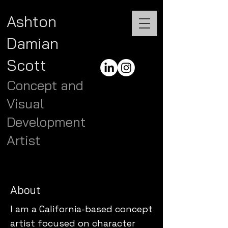
Ashton
Damian
Scott
Concept and
Visual
Development
Artist
About
I am a California-based concept
artist focused on character