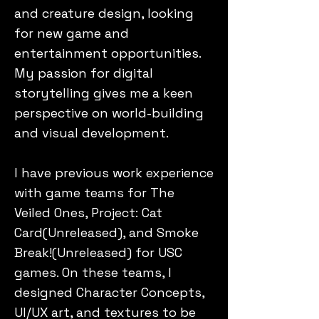
and creature design, looking
for new game and
entertainment opportunities.
My passion for digital
storytelling gives me a keen
perspective on world-building
and visual development.
I have previous work experience
with game teams for The
Veiled Ones, Project: Cat
Card(Unreleased), and Smoke
Break!(Unreleased) for USC
games. On these teams, I
designed Character Concepts,
UI/UX art, and textures to be